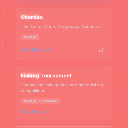
Web App
Chordoo
The Perfect Chord Progression Generator
Next.js
View Details
Web App
Fishing Tournament
Tournament management system for fishing
competitions
Next.js
Firebase
View Details