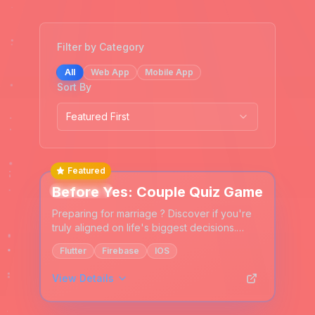
Filter by Category
All
Web App
Mobile App
Sort By
Featured First
Featured
Before Yes: Couple Quiz Game
Mobile App
Preparing for marriage ? Discover if you're
truly aligned on life's biggest decisions.
Answer 100+ questions together about
Flutter
Firebase
IOS
family, finances, values & your future.
View Details